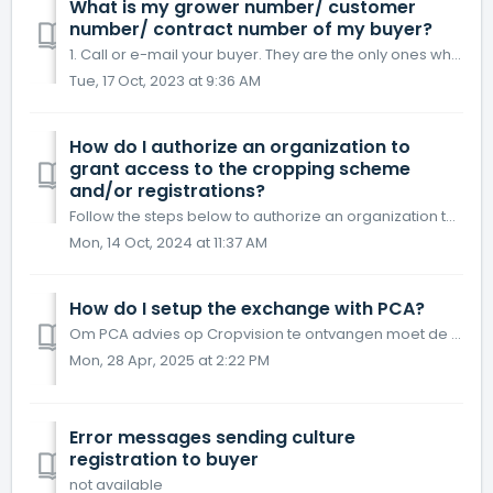
What is my grower number/ customer
number/ contract number of my buyer?
1. Call or e-mail your buyer. They are the only ones who have your number. AgroVision doesn't have access to your number.
Tue, 17 Oct, 2023 at 9:36 AM
How do I authorize an organization to
grant access to the cropping scheme
and/or registrations?
Follow the steps below to authorize an organization to grant access to the cropping scheme and/or registrations. Click the Communication menu button C...
Mon, 14 Oct, 2024 at 11:37 AM
How do I setup the exchange with PCA?
Om PCA advies op Cropvision te ontvangen moet de gebruiker volgende stappen doornemen. Stap 1 – in het hoofdmenu kies je “Communicatie” Links...
Mon, 28 Apr, 2025 at 2:22 PM
Error messages sending culture
registration to buyer
not available