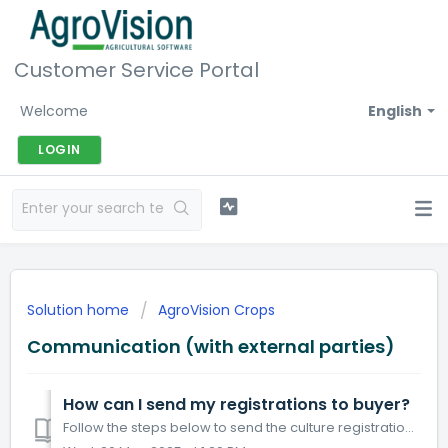
Customer Service Portal
Welcome
English
LOGIN
Solution home
AgroVision Crops
Communication (with external parties)
How can I send my registrations to buyer?
Follow the steps below to send the culture registration to your buyer. Click Communication. Click tab Edi export. Click + Connect cultures / buyers. ...