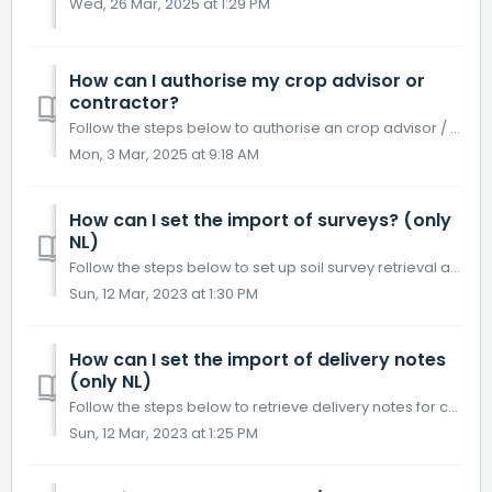
Wed, 26 Mar, 2025 at 1:29 PM
How can I authorise my crop advisor or
contractor?
Follow the steps below to authorise an crop advisor / contractor. If the organization has accepted the authorization, he can view your cropping scheme and r...
Mon, 3 Mar, 2025 at 9:18 AM
How can I set the import of surveys? (only
NL)
Follow the steps below to set up soil survey retrieval at a lab. The soil surveys are read in under the menu button Lists, tab Surveys . Click on menu ...
Sun, 12 Mar, 2023 at 1:30 PM
How can I set the import of delivery notes
(only NL)
Follow the steps below to retrieve delivery notes for crop protection products and fertilisers. The (digital) delivery notes are read in under the menu butt...
Sun, 12 Mar, 2023 at 1:25 PM