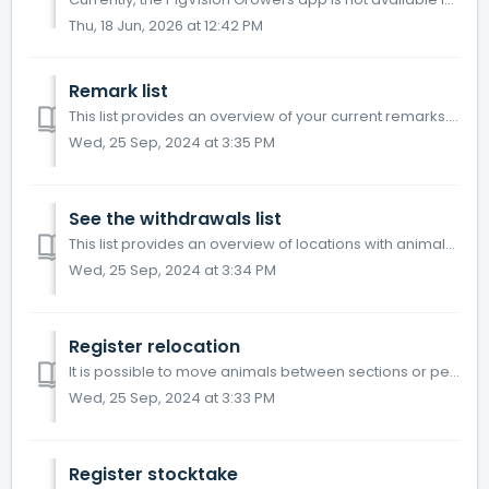
Thu, 18 Jun, 2026 at 12:42 PM
Remark list
This list provides an overview of your current remarks. Go to "Remark list" on the home screen. Click on "Create new remark"...
Wed, 25 Sep, 2024 at 3:35 PM
See the withdrawals list
This list provides an overview of locations with animals that have received treatment, and are not allowed to be sold as slaughter pigs before the withdrawa...
Wed, 25 Sep, 2024 at 3:34 PM
Register relocation
It is possible to move animals between sections or pens in PigVision Mobile Growers. Go to "Relocation". Choose a location. Next, you ch...
Wed, 25 Sep, 2024 at 3:33 PM
Register stocktake