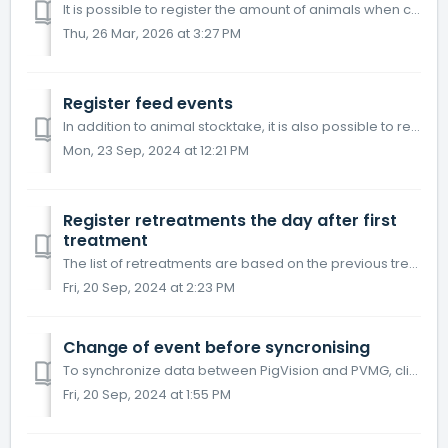
It is possible to register the amount of animals when counting animals for stocktake. Please note: It is needed to make a stocktake at least every 8 ...
Thu, 26 Mar, 2026 at 3:27 PM
Register feed events
In addition to animal stocktake, it is also possible to register feed consumption. Choose "Feed" on the home screen. Choose a location...
Mon, 23 Sep, 2024 at 12:21 PM
Register retreatments the day after first
treatment
The list of retreatments are based on the previous treatments that are set up to be repeated. Open PigVision Mobile Growers and go to the "Retreatment...
Fri, 20 Sep, 2024 at 2:23 PM
Change of event before syncronising
To synchronize data between PigVision and PVMG, click on the tick icon in the middle at the top. If there is unsynchronized data, the icon will be two arrow...
Fri, 20 Sep, 2024 at 1:55 PM