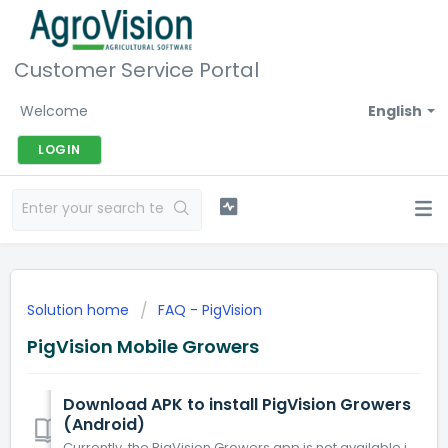
Customer Service Portal
Welcome
English
LOGIN
Solution home
FAQ - PigVision
PigVision Mobile Growers
Download APK to install PigVision Growers
(Android)
Currently, the PigVision Growers app is not available in the Play Store for Android phones that have an Android version above 13. The app is only available...