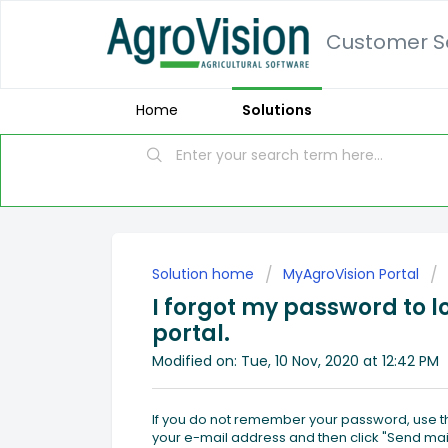
Customer Se
Home
Solutions
Solution home
MyAgroVision Portal
I forgot my password to l
portal.
Modified on: Tue, 10 Nov, 2020 at 12:42 PM
If you do not remember your password, use th
your e-mail address and then click "Send mail