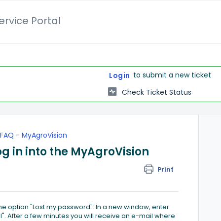
rvice Portal
to submit a new ticket
Login
Check Ticket Status
FAQ - MyAgroVision
og in into the MyAgroVision
Print
e option "Lost my password": In a new window, enter
". After a few minutes you will receive an e-mail where