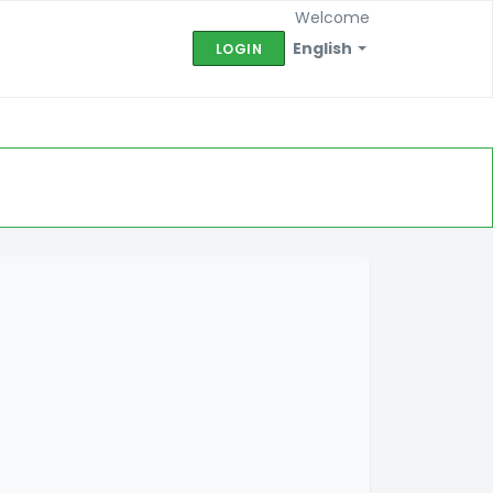
Welcome
English
LOGIN