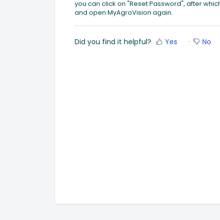
you can click on "Reset Password", after wh
and open MyAgroVision again.
Did you find it helpful?
Yes
No