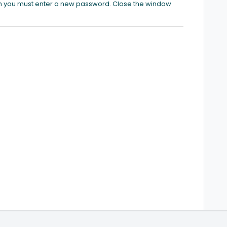
ich you must enter a new password. Close the window