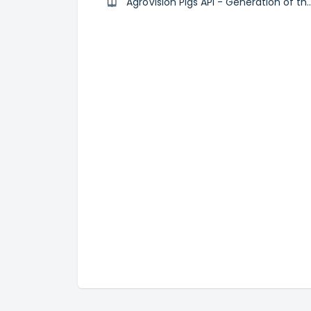
AgroVision Pigs API - Generation of t