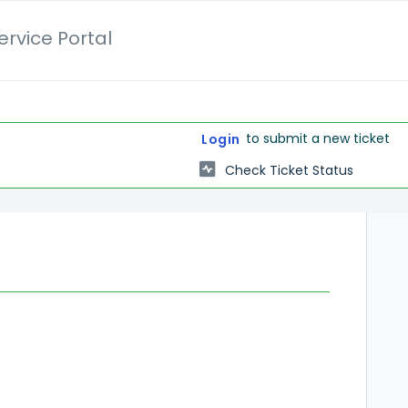
rvice Portal
to submit a new ticket
Login
Check Ticket Status
rview