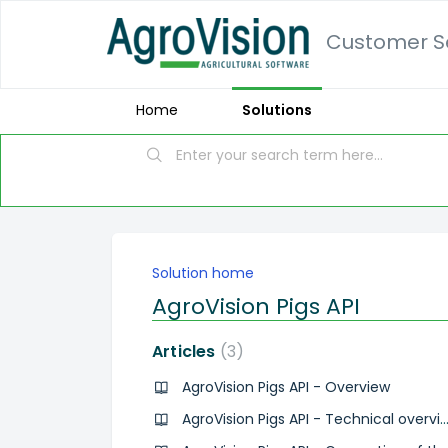
Customer Se
Home
Solutions
Solution home
AgroVision Pigs API
Articles
3
AgroVision Pigs API - Overview
AgroVision Pigs API - Technical ove