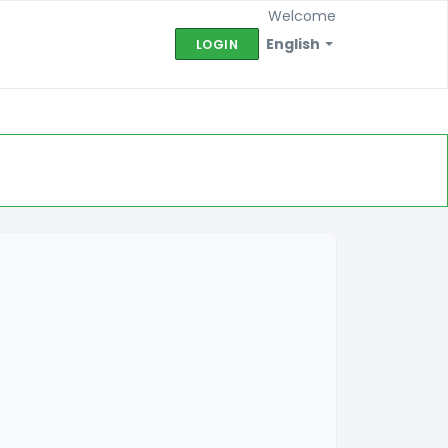
Welcome
English
LOGIN