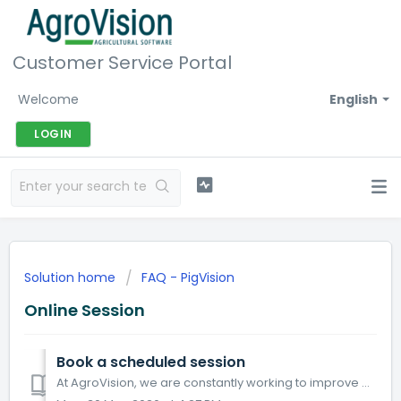
Customer Service Portal
Welcome
English
LOGIN
Solution home
FAQ - PigVision
Online Session
Book a scheduled session
At AgroVision, we are constantly working to improve our products and our service. Several customers have expressed a desire for scheduled online session...