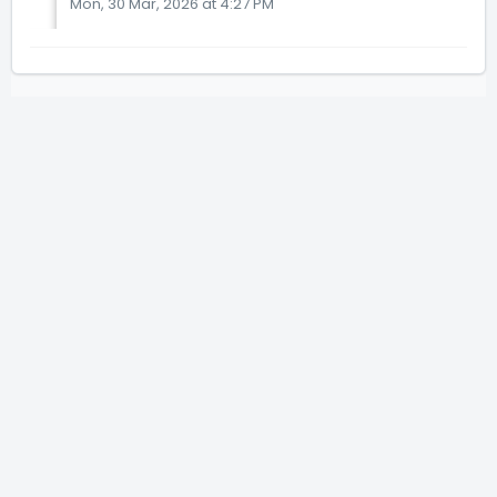
Mon, 30 Mar, 2026 at 4:27 PM