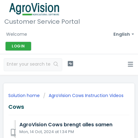
Customer Service Portal
Welcome
English
LOGIN
Solution home
AgroVision Cows Instruction Videos
Cows
AgroVision Cows brengt alles samen
Mon, 14 Oct, 2024 at 1:34 PM