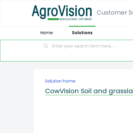
Customer Se
Home
Solutions
Solution home
CowVision Soil and grassl