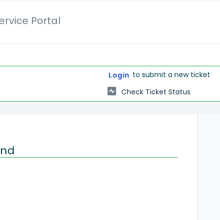
rvice Portal
to submit a new ticket
Login
Check Ticket Status
and