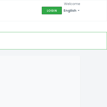
Welcome
English
LOGIN